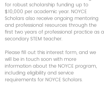
for robust scholarship funding up to
$10,000 per academic year. NOYCE
Scholars also receive ongoing mentoring
and professional resources through the
first two years of professional practice as a
secondary STEM teacher.
Please fill out this interest form, and we
will be in touch soon with more
information about the NOYCE program,
including eligibility and service
requirements for NOYCE Scholars.