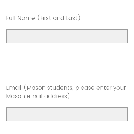
Full Name (First and Last)
Email (Mason students, please enter your
Mason email address)