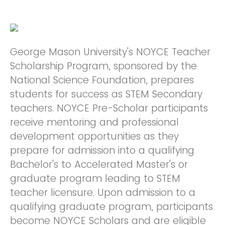
George Mason University's NOYCE Teacher
Scholarship Program, sponsored by the
National Science Foundation, prepares
students for success as STEM Secondary
teachers. NOYCE Pre-Scholar participants
receive mentoring and professional
development opportunities as they
prepare for admission into a qualifying
Bachelor's to Accelerated Master's or
graduate program leading to STEM
teacher licensure. Upon admission to a
qualifying graduate program, participants
become NOYCE Scholars and are eligible