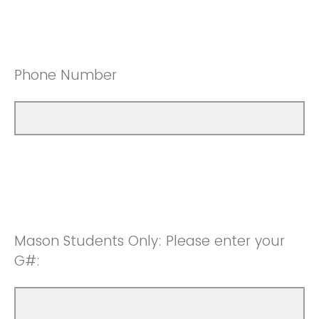
Phone Number
Mason Students Only: Please enter your
G#: