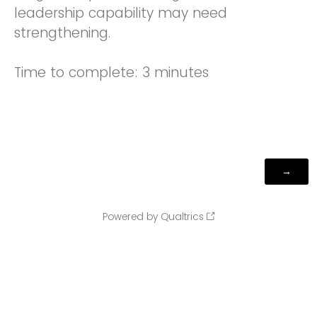
leadership capability may need
strengthening.
Time to complete: 3 minutes
Powered by Qualtrics