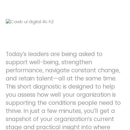
Today’s leaders are being asked to
support well-being, strengthen
performance, navigate constant change,
and retain talent—all at the same time.
This short diagnostic is designed to help
you assess how well your organization is
supporting the conditions people need to
thrive. In just a few minutes, you’ll get a
snapshot of your organization’s current
stage and practical insight into where