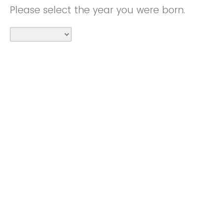
Please select the year you were born.