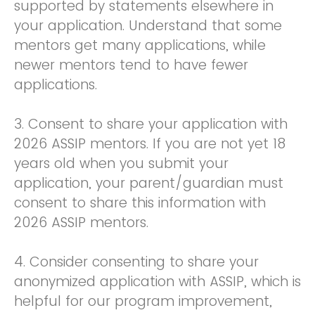
supported by statements elsewhere in
your application. Understand that some
mentors get many applications, while
newer mentors tend to have fewer
applications.
3. Consent to share your application with
2026 ASSIP mentors. If you are not yet 18
years old when you submit your
application, your parent/guardian must
consent to share this information with
2026 ASSIP mentors.
4. Consider consenting to share your
anonymized application with ASSIP, which is
helpful for our program improvement,