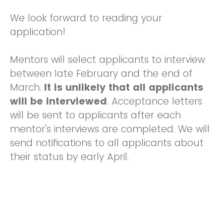
We look forward to reading your
application!
Mentors will select applicants to interview
between late February and the end of
March.
It is unlikely that all applicants
will be interviewed
. Acceptance letters
will be sent to applicants after each
mentor's interviews are completed. We will
send notifications to all applicants about
their status by early April.