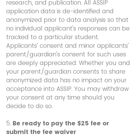
research, and publication. All ASSIP
application data is de-identified and
anonymized prior to data analysis so that
no individual applicant's responses can be
tracked to a particular student.
Applicants' consent and minor applicants'
parent/guardian's consent for such uses
are deeply appreciated. Whether you and
your parent/guardian consents to share
anonymized data has no impact on your
acceptance into ASSIP. You may withdraw
your consent at any time should you
decide to do so.
5.
Be ready to pay the $25 fee or
submit the fee waiver