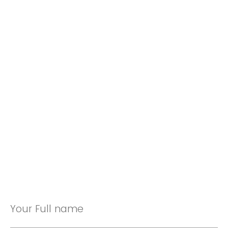
Your Full name