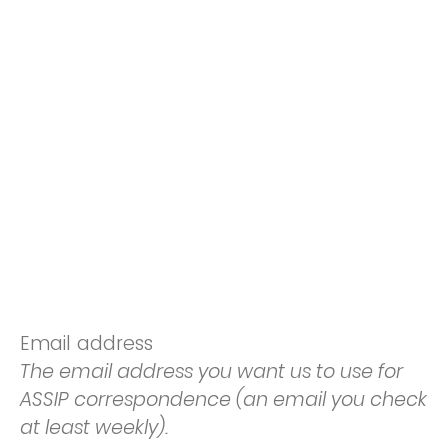
Email address
The email address you want us to use for
ASSIP correspondence (an email you check
at least weekly).