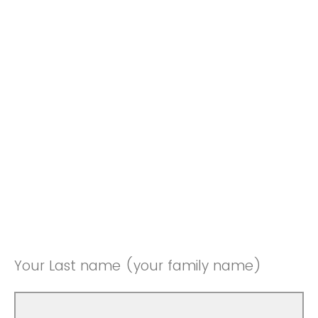
Your Last name (your family name)