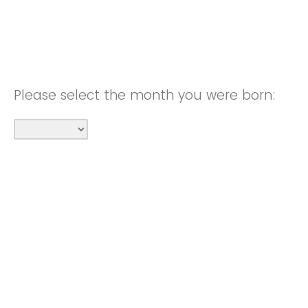
Please select the month you were born: