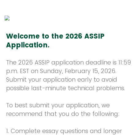
Welcome to the 2026 ASSIP
Application.
The 2026 ASSIP application deadline is 11:59
p.m. EST on Sunday, February 15, 2026.
Submit your application early to avoid
possible last-minute technical problems.
To best submit your application, we
recommend that you do the following:
1. Complete essay questions and longer