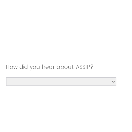
How did you hear about ASSIP?