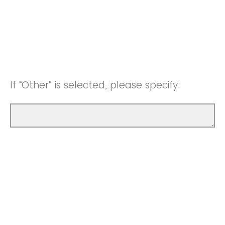
If “Other” is selected, please specify: