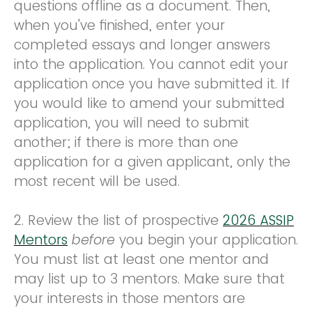
questions offline as a document. Then,
when you've finished, enter your
completed essays and longer answers
into the application. You cannot edit your
application once you have submitted it. If
you would like to amend your submitted
application, you will need to submit
another; if there is more than one
application for a given applicant, only the
most recent will be used.
2. Review the list of prospective
2026 ASSIP
Mentors
before
you begin your application.
You must list at least one mentor and
may list up to 3 mentors. Make sure that
your interests in those mentors are