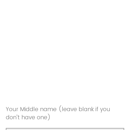
Your Middle name (leave blank if you
don't have one)