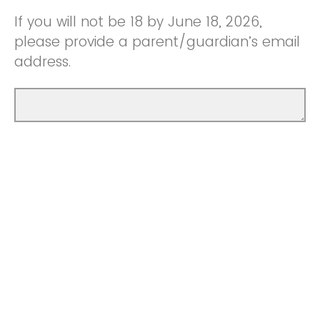
If you will not be 18 by June 18, 2026,
please provide a parent/guardian’s email
address.