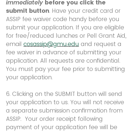
immediately
before you click the
submit button
. Have your credit card or
ASSIP fee waiver code handy before you
submit your application. If you are eligible
for free/reduced lunches or Pell Grant Aid,
email
cosassip@gmu.edu
and request a
fee waiver in advance of submitting your
application. All requests are confidential.
You must pay your fee prior to submitting
your application.
6. Clicking on the SUBMIT button will send
your application to us. You will not receive
a separate submission confirmation from
ASSIP. Your order receipt following
payment of your application fee will be