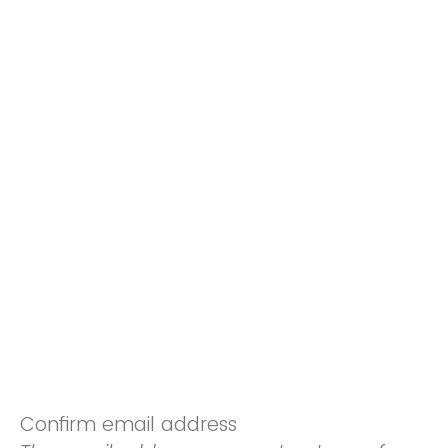
Confirm email address