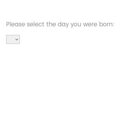
Please select the day you were born: