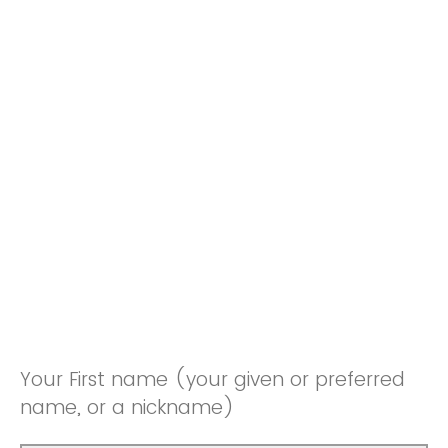
Your First name (your given or preferred
name, or a nickname)