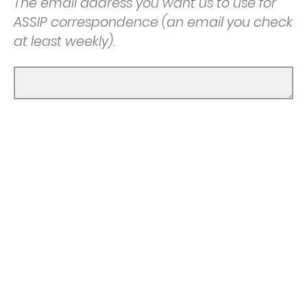
The email address you want us to use for
ASSIP correspondence (an email you check
at least weekly).