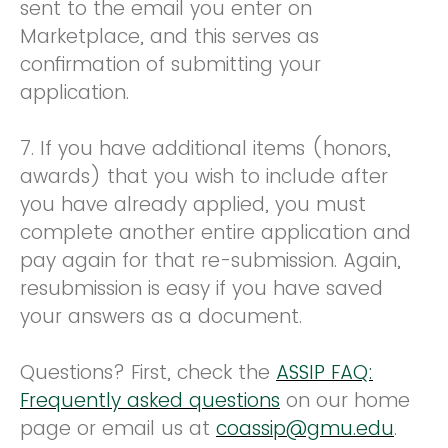
sent to the email you enter on
Marketplace, and this serves as
confirmation of submitting your
application.
7. If you have additional items (honors,
awards) that you wish to include after
you have already applied, you must
complete another entire application and
pay again for that re-submission. Again,
resubmission is easy if you have saved
your answers as a document.
Questions? First, check the
ASSIP FAQ:
Frequently asked questions
on our home
page or email us at
coassip@gmu.edu
.