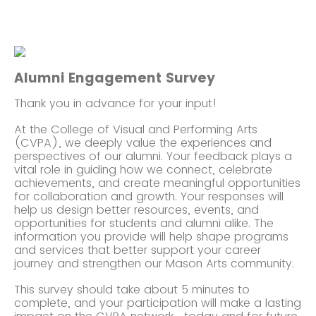
Alumni Engagement Survey
Thank you in advance for your input!
At the College of Visual and Performing Arts
(CVPA), we deeply value the experiences and
perspectives of our alumni. Your feedback plays a
vital role in guiding how we connect, celebrate
achievements, and create meaningful opportunities
for collaboration and growth.
Your responses will
help us design better resources, events, and
opportunities for students and alumni alike. The
information you provide will help shape programs
and services that better support your career
journey and strengthen our Mason Arts community.
This survey should take about 5 minutes to
complete, and your participation will make a lasting