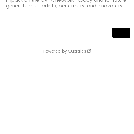
impact on the CVPA network—today and for future
generations of artists, performers, and innovators.
Powered by Qualtrics