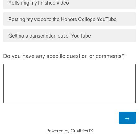
Polishing my finished video
Posting my video to the Honors College YouTube
Getting a transcription out of YouTube
Do you have any specific question or comments?
Powered by Qualtrics