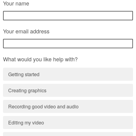
Your name
Your email address
What would you like help with?
Getting started
Creating graphics
Recording good video and audio
Editing my video