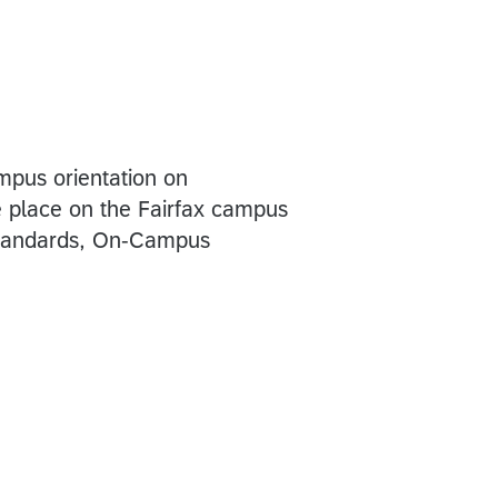
mpus orientation on
e place on the Fairfax campus
Standards, On-Campus