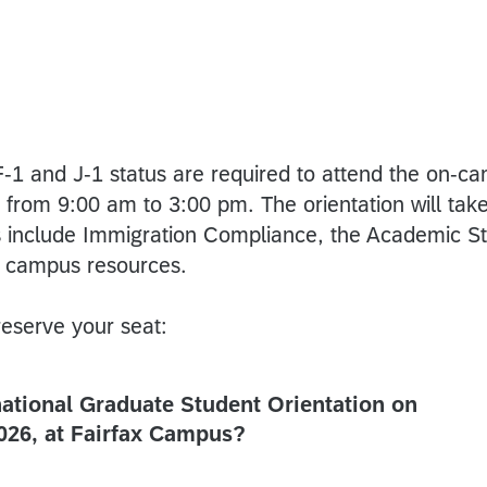
F-1 and J-1 status are required to attend the on-ca
from 9:00 am to 3:00 pm. The orientation will tak
ns include Immigration Compliance, the Academic 
 campus resources.
eserve your seat:
national Graduate Student Orientation on
026, at Fairfax Campus?