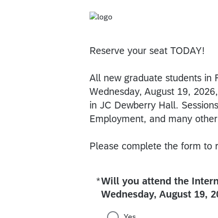
Reserve your seat TODAY!
All new graduate students in 
Wednesday, August 19, 2026, 
in JC Dewberry Hall. Sessio
Employment, and many other
Please complete the form to r
*
Will you attend the Inter
Required
Wednesday, August 19, 2
Yes