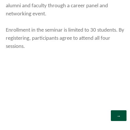
alumni and faculty through a career panel and
networking event.
Enrollment in the seminar is limited to 30 students. By
registering, participants agree to attend all four
sessions.