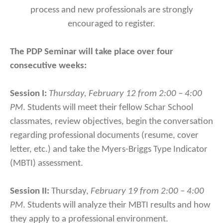
process and new professionals are strongly
encouraged to register.
The PDP Seminar will take place over four
consecutive weeks:
Session I:
Thursday, February 12 from 2:00 – 4:00
PM
. Students will meet their fellow Schar School
classmates, review objectives, begin the conversation
regarding professional documents (resume, cover
letter, etc.) and take the Myers-Briggs Type Indicator
(MBTI) assessment.
Session II:
Thursday,
February 19 from 2:00 – 4:00
PM
. Students will analyze their MBTI results and how
they apply to a professional environment.