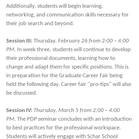
Additionally, students will begin learning,
networking, and communication skills necessary for
their job search and beyond.
Session III:
Thursday,
February 26 from 2:00 – 4:00
PM
. In week three, students will continue to develop
their professional documents, learning how to
change and adapt them for specific positions. This is
in preparation for the Graduate Career Fair being
held the following day. Career fair "pro-tips" will also
be discussed.
Session IV:
Thursday, March 5 from 2:00 – 4:00
PM
. The PDP seminar concludes with an introduction
to best practices for the professional workspace.
Students will actively engage with Schar School