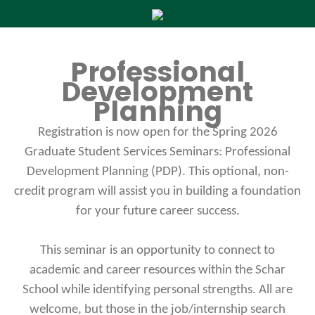
Professional
Development
Planning
Registration is now open for the Spring 2026
Graduate Student Services Seminars: Professional
Development Planning (PDP). This optional, non-
credit program will assist you in building a foundation
for your future career success.
This seminar is an opportunity to connect to
academic and career resources within the Schar
School while identifying personal strengths. All are
welcome, but those in the job/internship search