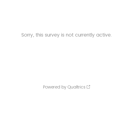
Sorry, this survey is not currently active.
Powered by Qualtrics